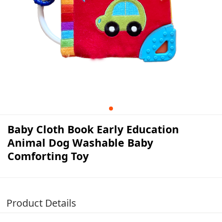
Baby Cloth Book Early Education
Animal Dog Washable Baby
Comforting Toy
Product Details