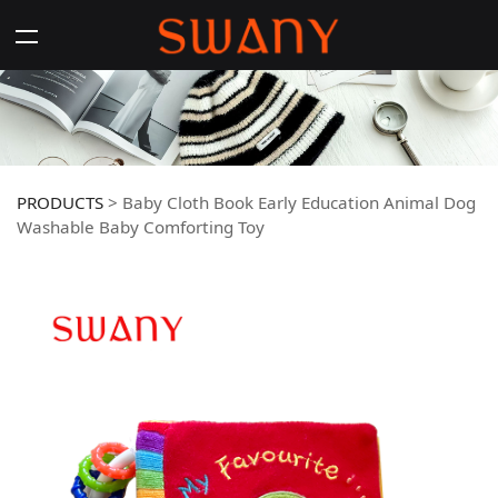
PRODUCTS
>
Baby Cloth Book Early Education Animal Dog
Washable Baby Comforting Toy