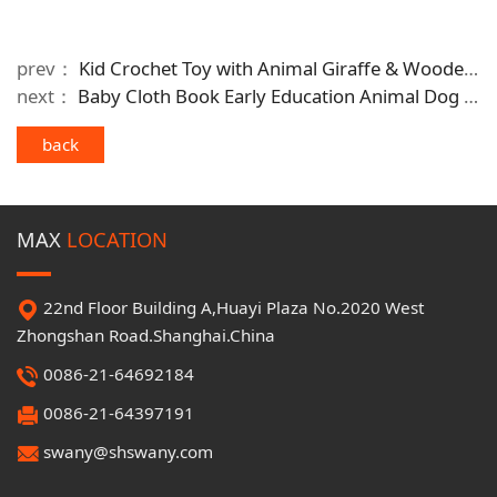
prev：
Kid Crochet Toy with Animal Giraffe & Wooden Trailer Kid's Lovely Gift
next：
Baby Cloth Book Early Education Animal Dog Washable Baby Comforting Toy
back
MAX
LOCATION
22nd Floor Building A,Huayi Plaza No.2020 West
Zhongshan Road.Shanghai.China
0086-21-64692184
0086-21-64397191
swany@shswany.com