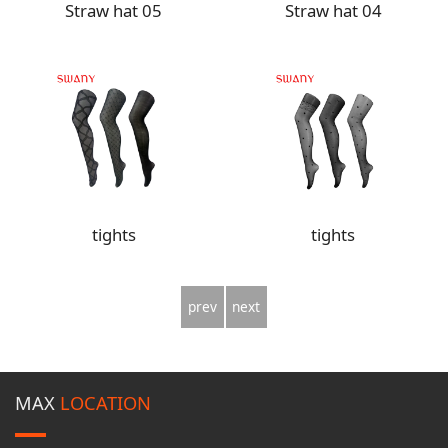
Straw hat 05
Straw hat 04
tights
tights
prev
next
MAX
LOCATION