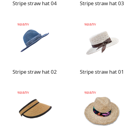
Stripe straw hat 04
Stripe straw hat 03
Stripe straw hat 02
Stripe straw hat 01