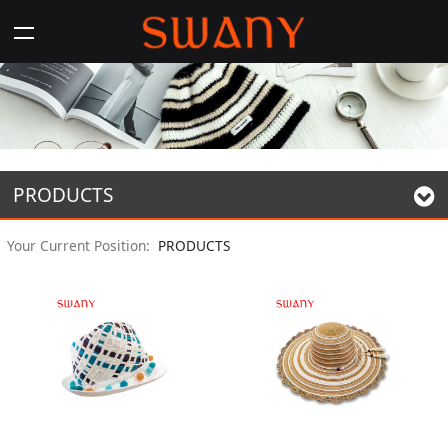
PRODUCTS
Your Current Position:
PRODUCTS