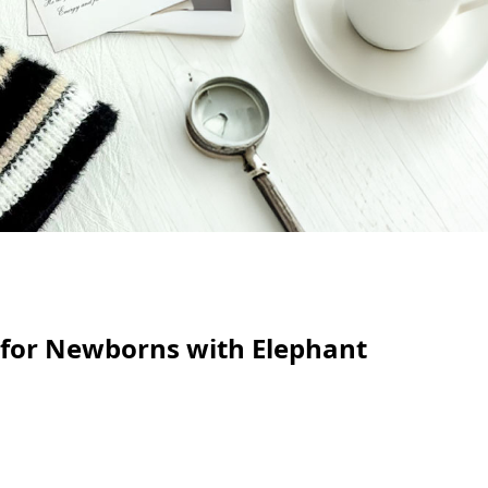
 for Newborns with Elephant