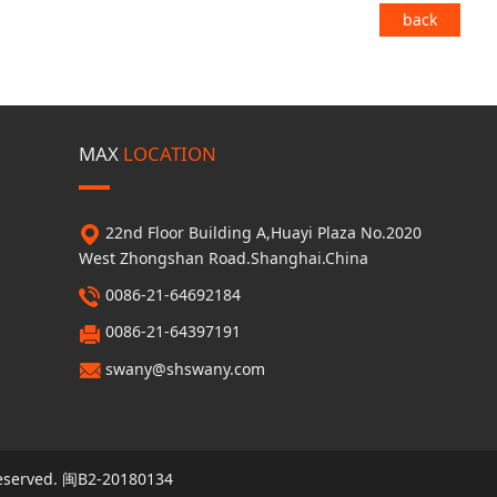
back
MAX
LOCATION
22nd Floor Building A,Huayi Plaza No.2020
West Zhongshan Road.Shanghai.China
0086-21-64692184
0086-21-64397191
swany@shswany.com
eserved.
闽B2-20180134