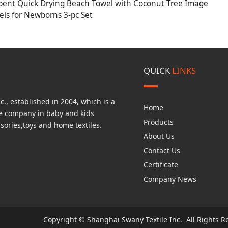
bent Quick Drying Beach Towel with Coconut Tree Image
ls for Newborns 3-pc Set
QUICK
LINKS
., established in 2004, which is a
Home
de company in baby and kids
Products
sories,toys and home textiles.
About Us
Contact Us
Certificate
Company News
Copyright © Shanghai Swany Textile Inc. All Rights R