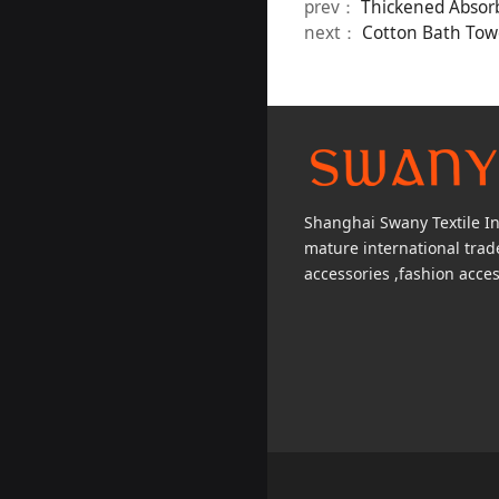
prev：
Thickened Absor
next：
Cotton Bath Towe
Shanghai Swany Textile Inc
mature international tra
accessories ,fashion acces