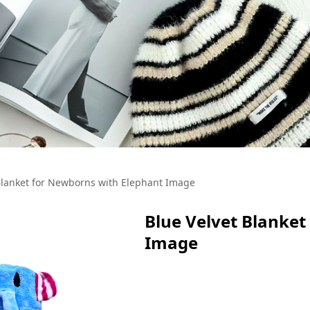
Blanket for Newborns with Elephant Image
Blue Velvet Blanket
Image