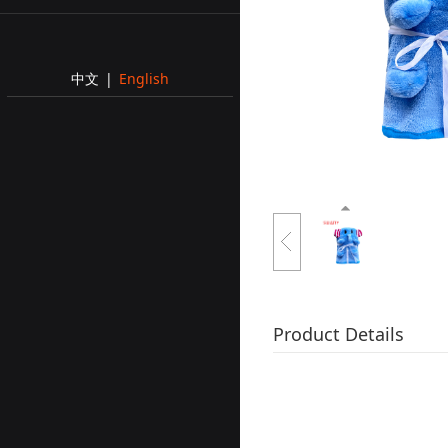
中文
|
English
Product Details