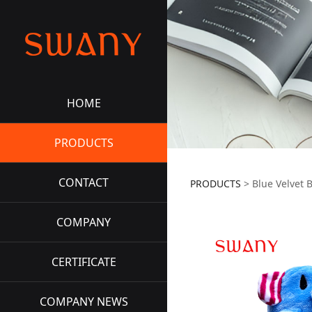
HOME
PRODUCTS
CONTACT
PRODUCTS
>
Blue Velvet 
COMPANY
CERTIFICATE
COMPANY NEWS