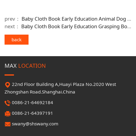
prev：
Baby Cloth Book Early Education Animal Dog Washable Baby Comforting Toy
next：
Baby Cloth Book Early Education Grasping Book Baby Cognitive Toy
back
MAX
LOCATION
22nd Floor Building A,Huayi Plaza No.2020 West
Zhongshan Road.Shanghai.China
0086-21-64692184
0086-21-64397191
swany@shswany.com