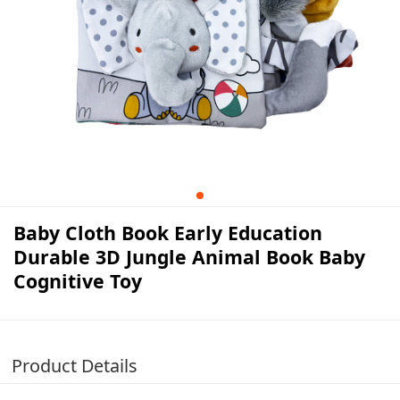
Baby Cloth Book Early Education
Durable 3D Jungle Animal Book Baby
Cognitive Toy
Product Details