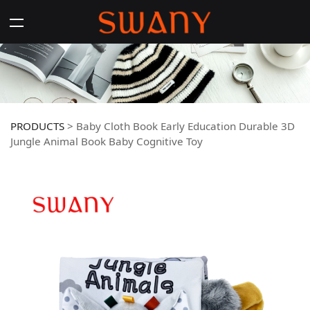
PRODUCTS
>
Baby Cloth Book Early Education Durable 3D
Jungle Animal Book Baby Cognitive Toy